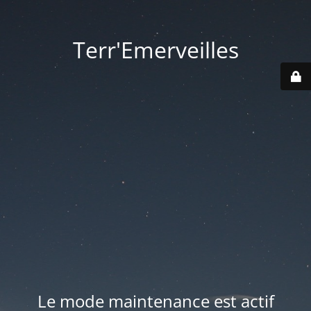
Terr'Emerveilles
Le mode maintenance est actif