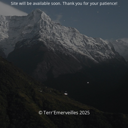
Site will be available soon. Thank you for your patience!
© Terr'Emerveilles 2025