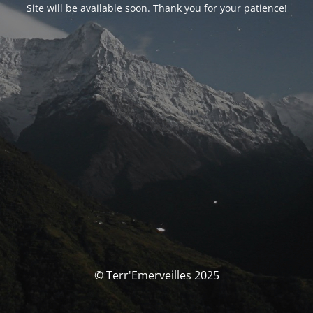
Site will be available soon. Thank you for your patience!
© Terr'Emerveilles 2025