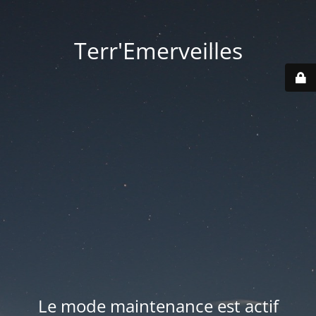
Terr'Emerveilles
Le mode maintenance est actif