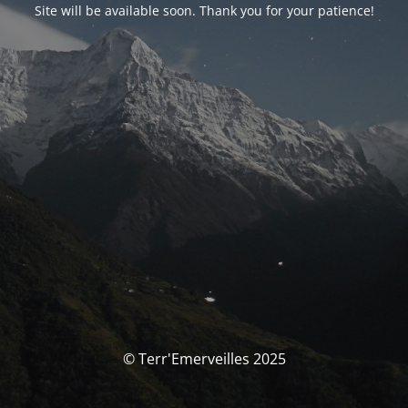
Site will be available soon. Thank you for your patience!
© Terr'Emerveilles 2025