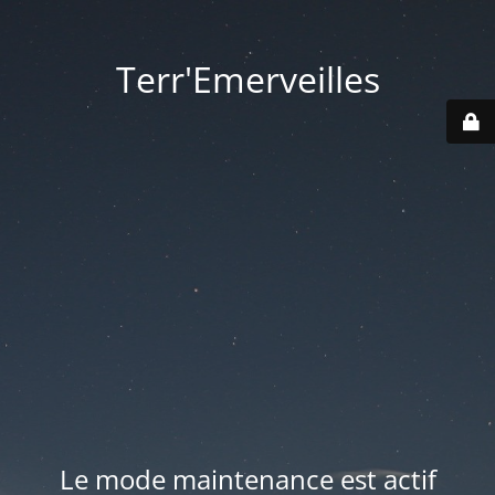
Terr'Emerveilles
Le mode maintenance est actif